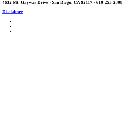
4632 Mt. Gaywas Drive · San Diego, CA 92117 · 619-255-2398
Disclaimer