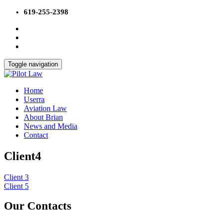
Skip
619-255-2398
to
content
Toggle navigation
Home
Userra
Aviation Law
About Brian
News and Media
Contact
Client4
Post
Client 3
Client 5
navigation
Our Contacts