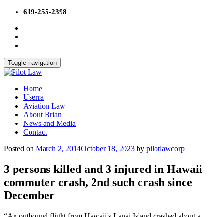
Skip
619-255-2398
to
content
Toggle navigation
Home
Userra
Aviation Law
About Brian
News and Media
Contact
Posted on
March 2, 2014
October 18, 2023
by
pilotlawcorp
3 persons killed and 3 injured in Hawaii
commuter crash, 2nd such crash since
December
“An outbound flight from Hawaii’s Lanai Island crashed about a