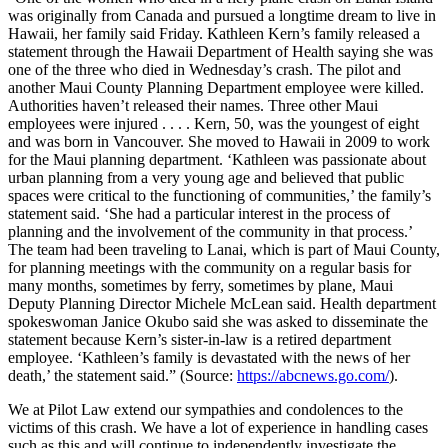
was originally from Canada and pursued a longtime dream to live in
Hawaii, her family said Friday. Kathleen Kern’s family released a
statement through the Hawaii Department of Health saying she was
one of the three who died in Wednesday’s crash. The pilot and
another Maui County Planning Department employee were killed.
Authorities haven’t released their names. Three other Maui
employees were injured . . . . Kern, 50, was the youngest of eight
and was born in Vancouver. She moved to Hawaii in 2009 to work
for the Maui planning department. ‘Kathleen was passionate about
urban planning from a very young age and believed that public
spaces were critical to the functioning of communities,’ the family’s
statement said. ‘She had a particular interest in the process of
planning and the involvement of the community in that process.’
The team had been traveling to Lanai, which is part of Maui County,
for planning meetings with the community on a regular basis for
many months, sometimes by ferry, sometimes by plane, Maui
Deputy Planning Director Michele McLean said. Health department
spokeswoman Janice Okubo said she was asked to disseminate the
statement because Kern’s sister-in-law is a retired department
employee. ‘Kathleen’s family is devastated with the news of her
death,’ the statement said.” (Source:
https://abcnews.go.com/
).
We at Pilot Law extend our sympathies and condolences to the
victims of this crash. We have a lot of experience in handling cases
such as this and will continue to independently investigate the