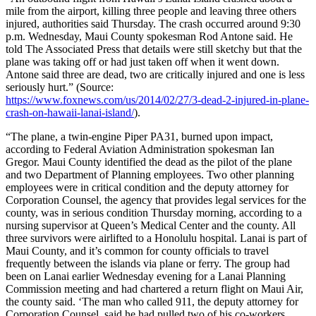
mile from the airport, killing three people and leaving three others
injured, authorities said Thursday. The crash occurred around 9:30
p.m. Wednesday, Maui County spokesman Rod Antone said. He
told The Associated Press that details were still sketchy but that the
plane was taking off or had just taken off when it went down.
Antone said three are dead, two are critically injured and one is less
seriously hurt.” (Source:
https://www.foxnews.com/us/2014/02/27/3-dead-2-injured-in-plane-
crash-on-hawaii-lanai-island/
).
“The plane, a twin-engine Piper PA31, burned upon impact,
according to Federal Aviation Administration spokesman Ian
Gregor. Maui County identified the dead as the pilot of the plane
and two Department of Planning employees. Two other planning
employees were in critical condition and the deputy attorney for
Corporation Counsel, the agency that provides legal services for the
county, was in serious condition Thursday morning, according to a
nursing supervisor at Queen’s Medical Center and the county. All
three survivors were airlifted to a Honolulu hospital. Lanai is part of
Maui County, and it’s common for county officials to travel
frequently between the islands via plane or ferry. The group had
been on Lanai earlier Wednesday evening for a Lanai Planning
Commission meeting and had chartered a return flight on Maui Air,
the county said. ‘The man who called 911, the deputy attorney for
Corporation Counsel, said he had pulled two of his co-workers