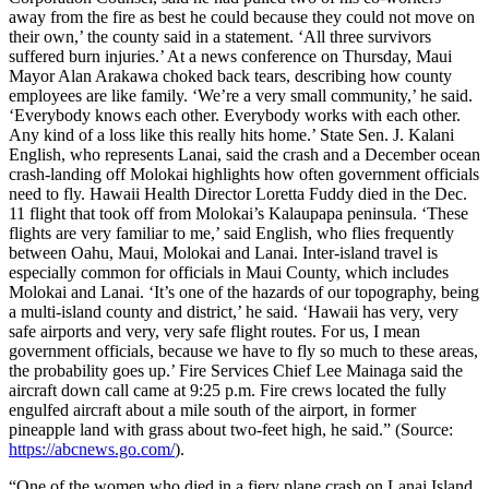
away from the fire as best he could because they could not move on
their own,’ the county said in a statement. ‘All three survivors
suffered burn injuries.’ At a news conference on Thursday, Maui
Mayor Alan Arakawa choked back tears, describing how county
employees are like family. ‘We’re a very small community,’ he said.
‘Everybody knows each other. Everybody works with each other.
Any kind of a loss like this really hits home.’ State Sen. J. Kalani
English, who represents Lanai, said the crash and a December ocean
crash-landing off Molokai highlights how often government officials
need to fly. Hawaii Health Director Loretta Fuddy died in the Dec.
11 flight that took off from Molokai’s Kalaupapa peninsula. ‘These
flights are very familiar to me,’ said English, who flies frequently
between Oahu, Maui, Molokai and Lanai. Inter-island travel is
especially common for officials in Maui County, which includes
Molokai and Lanai. ‘It’s one of the hazards of our topography, being
a multi-island county and district,’ he said. ‘Hawaii has very, very
safe airports and very, very safe flight routes. For us, I mean
government officials, because we have to fly so much to these areas,
the probability goes up.’ Fire Services Chief Lee Mainaga said the
aircraft down call came at 9:25 p.m. Fire crews located the fully
engulfed aircraft about a mile south of the airport, in former
pineapple land with grass about two-feet high, he said.” (Source:
https://abcnews.go.com/
).
“One of the women who died in a fiery plane crash on Lanai Island