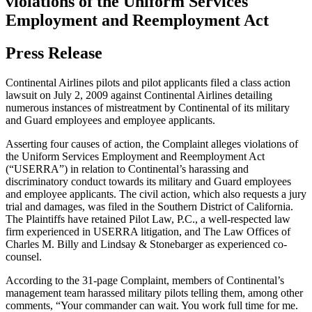
violations of the Uniform Services
Employment and Reemployment Act
Press Release
Continental Airlines pilots and pilot applicants filed a class action
lawsuit on July 2, 2009 against Continental Airlines detailing
numerous instances of mistreatment by Continental of its military
and Guard employees and employee applicants.
Asserting four causes of action, the Complaint alleges violations of
the Uniform Services Employment and Reemployment Act
(“USERRA”) in relation to Continental’s harassing and
discriminatory conduct towards its military and Guard employees
and employee applicants. The civil action, which also requests a jury
trial and damages, was filed in the Southern District of California.
The Plaintiffs have retained Pilot Law, P.C., a well-respected law
firm experienced in USERRA litigation, and The Law Offices of
Charles M. Billy and Lindsay & Stonebarger as experienced co-
counsel.
According to the 31-page Complaint, members of Continental’s
management team harassed military pilots telling them, among other
comments, “Your commander can wait. You work full time for me.