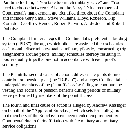
Part time for him,” “You take too much military leave” and “You
need to choose between CAL and the Navy.” Nine members of
Continental’s management are identified throughout the Complaint
and include Gary Small, Steve Williams, Lloyd Robeson, Kip
Komidor, Geoffrey Bender, Robert Pulvino, Andy Jost and Robert
Duboise.
The Complaint further alleges that Continental’s preferential bidding
system (“PBS”), through which pilots are assigned their schedules
each month, discriminates against military pilots by constructing trip
assignments around pilots’ military schedules thereby resulting in
poorer quality trips that are not in accordance with each pilot’s
seniority.
The Plaintiffs’ second cause of action addresses the pilots defined
contribution pension plan (the “B-Plan”) and alleges Continental has
underpaid members of the plaintiff class by failing to continue the
vesting and accrual of pension benefits during periods of military
leave performed by members of the plaintiff class.
The fourth and final cause of action is alleged by Andrew Kissinger
on behalf of the “Applicant Subclass,” which sets forth allegations
that members of the Subclass have been denied employment by
Continental due to their affiliation with the military and military
service obligations.