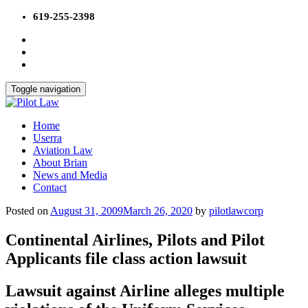
Skip
619-255-2398
to
content
Toggle navigation
Home
Userra
Aviation Law
About Brian
News and Media
Contact
Posted on
August 31, 2009
March 26, 2020
by
pilotlawcorp
Continental Airlines, Pilots and Pilot
Applicants file class action lawsuit
Lawsuit against Airline alleges multiple