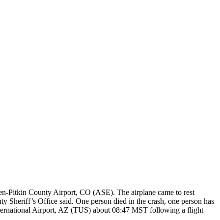
pen-Pitkin County Airport, CO (ASE). The airplane came to rest
y Sheriff’s Office said. One person died in the crash, one person has
ternational Airport, AZ (TUS) about 08:47 MST following a flight