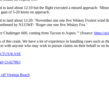
 land about 12:10 but the flight executed a missed approach: ‘Misse
a gain of 5-20 knots on approach.
o land about 12:20: ‘November one one five Wiskey Foxtrot wind three
s confirmed by N115WF: ‘Roger one one five Wiskey Fox.’
r Challenger 600, coming from Tucson to Aspen.’” (Source:
https://a
f this crash. We have a lot of experience in handling cases such as thi
ation with anyone who may wish to pursue claims on their behalf or on be
15Z/KTUS/KASE
y?id=21427863
 off Virginia Beach