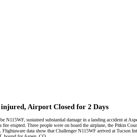
injured, Airport Closed for 2 Days
o be N115WF, sustained substantial damage in a landing accident at As
ire erupted. Three people were on board the airplane, the Pitkin Count
ies. Flightaware data show that Challenger N115WF arrived at Tucson In
T, bound for Aspen, CO.