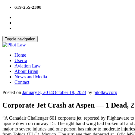
Skip
619-255-2398
to
content
Toggle navigation
Home
Userra
Aviation Law
About Brian
News and Media
Contact
Posted on
January 8, 2014
October 18, 2023
by
pilotlawcorp
Corporate Jet Crash at Aspen — 1 Dead, 2 
“A Canadair Challenger 601 corporate jet, reported by Flightaware t
upside down on runway 15. The right hand wing had broken off and a f
major to severe injuries and one person has minor to moderate injur
from Toluca (TLC), Mexico. The airplane then departed at 10:04 MS