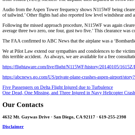
Audio from the Aspen Tower frequency shows N115WF being cleared to
of tailwind.’ Other flights had also reported low level windshear and 
Following the missed approach procedure, N115WF was again cleared t
average three two zero, one four, gust two five.’ This clearance wa
The FAA confirmed to ABC News that the airplane was a ‘Bombardie
We at Pilot Law extend our sympathies and condolences to the victims o
this terrible accident. As always, we are available for a free consult
https://flightaware.com/live/flight/N115WF/history/20140105/16
https://abcnews.go.com/US/private-plane-crashes-aspen-airport/stor
Post
Five Passengers on Delta Flight Injured due to Turbulence
One Dead, One Missing, and Three Injured in Navy Helicopter Crash
navigation
Our Contacts
4632 Mt. Gaywas Drive · San Diego, CA 92117 · 619-255-2398
Disclaimer