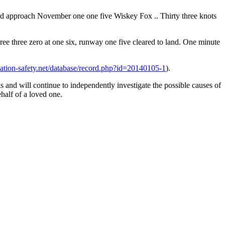
d approach November one one five Wiskey Fox .. Thirty three knots
 three zero at one six, runway one five cleared to land. One minute
viation-safety.net/database/record.php?id=20140105-1
).
s and will continue to independently investigate the possible causes of
half of a loved one.