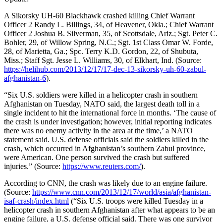
A Sikorsky UH-60 Blackhawk crashed killing Chief Warrant
Officer 2 Randy L. Billings, 34, of Heavener, Okla.; Chief Warrant
Officer 2 Joshua B. Silverman, 35, of Scottsdale, Ariz.; Sgt. Peter C.
Bohler, 29, of Willow Spring, N.C.; Sgt. 1st Class Omar W. Forde,
28, of Marietta, Ga.; Spc. Terry K.D. Gordon, 22, of Shubuta,
Miss.; Staff Sgt. Jesse L. Williams, 30, of Elkhart, Ind. (Source:
https://helihub.com/2013/12/17/17-dec-13-sikorsky-uh-60-zabul-
afghanistan-6
).
“Six U.S. soldiers were killed in a helicopter crash in southern
Afghanistan on Tuesday, NATO said, the largest death toll in a
single incident to hit the international force in months. ‘The cause of
the crash is under investigation; however, initial reporting indicates
there was no enemy activity in the area at the time,’ a NATO
statement said. U.S. defense officials said the soldiers killed in the
crash, which occurred in Afghanistan’s southern Zabul province,
were American. One person survived the crash but suffered
injuries.” (Source:
https://www.reuters.com/
).
According to CNN, the crash was likely due to an engine failure.
(Source:
https://www.cnn.com/2013/12/17/world/asia/afghanistan-
isaf-crash/index.html
(“Six U.S. troops were killed Tuesday in a
helicopter crash in southern Afghanistan after what appears to be an
engine failure, a U.S. defense official said. There was one survivor