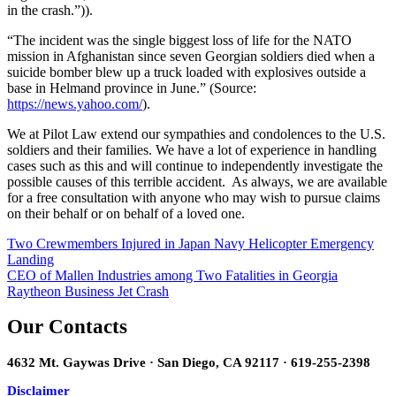
in the crash.”)).
“The incident was the single biggest loss of life for the NATO
mission in Afghanistan since seven Georgian soldiers died when a
suicide bomber blew up a truck loaded with explosives outside a
base in Helmand province in June.” (Source:
https://news.yahoo.com/
).
We at Pilot Law extend our sympathies and condolences to the U.S.
soldiers and their families. We have a lot of experience in handling
cases such as this and will continue to independently investigate the
possible causes of this terrible accident. As always, we are available
for a free consultation with anyone who may wish to pursue claims
on their behalf or on behalf of a loved one.
Post
Two Crewmembers Injured in Japan Navy Helicopter Emergency
Landing
navigation
CEO of Mallen Industries among Two Fatalities in Georgia
Raytheon Business Jet Crash
Our Contacts
4632 Mt. Gaywas Drive · San Diego, CA 92117 · 619-255-2398
Disclaimer