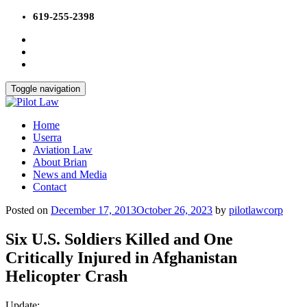
Skip
619-255-2398
to
content
Toggle navigation
Home
Userra
Aviation Law
About Brian
News and Media
Contact
Posted on
December 17, 2013
October 26, 2023
by
pilotlawcorp
Six U.S. Soldiers Killed and One
Critically Injured in Afghanistan
Helicopter Crash
Update: